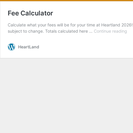
Fee Calculator
Calculate what your fees will be for your time at Heartland 2026
Fe
subject to change. Totals calculated here …
Continue reading
Cal
HeartLand