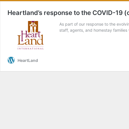
Heartland’s response to the COVID-19 (
As part of our response to the evolv
staff, agents, and homestay familie
HeartLand