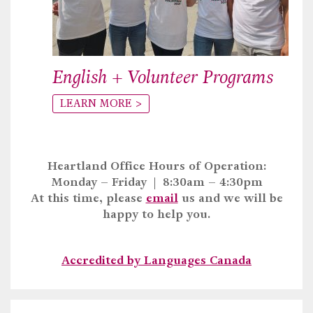
English + Volunteer Programs
LEARN MORE >
Heartland Office Hours of Operation:
Monday – Friday | 8:30am – 4:30pm
At this time, please
email
us and we will be
happy to help you.
Accredited by Languages Canada