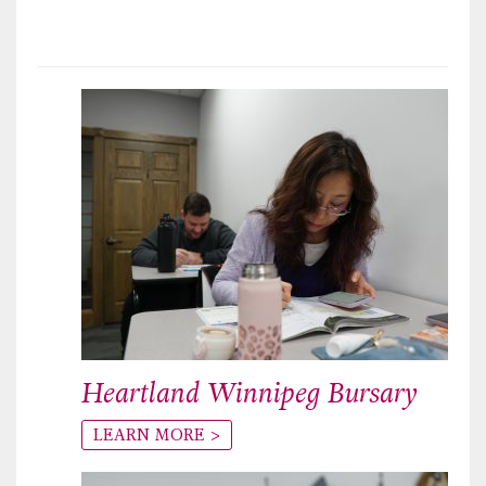
Heartland Winnipeg Bursary
LEARN MORE >