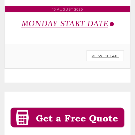
10 AUGUST 2026
MONDAY START DATE
VIEW DETAIL