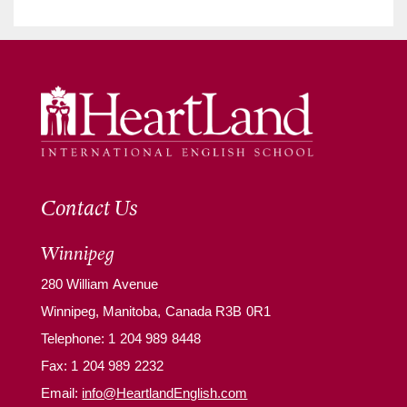
Contact Us
Winnipeg
280 William Avenue
Winnipeg, Manitoba, Canada R3B 0R1
Telephone:
1 204 989 8448
Fax: 1 204 989 2232
Email:
info@HeartlandEnglish.com