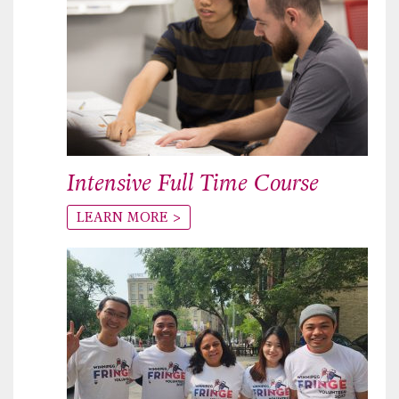
Intensive Full Time Course
LEARN MORE >