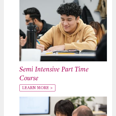
Semi Intensive Part Time
Course
LEARN MORE >