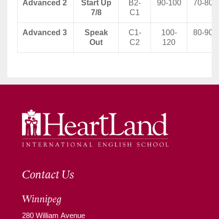
Advanced 2
Start Up
B2-
90-100
70-80
7/8
C1
Advanced 3
Speak
C1-
100-
80-90
Out
C2
120
Contact Us
Winnipeg
280 William Avenue