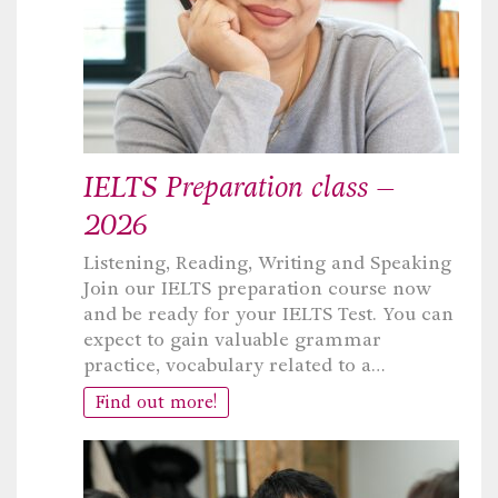
IELTS Preparation class –
2026
Listening, Reading, Writing and Speaking
Join our IELTS preparation course now
and be ready for your IELTS Test. You can
expect to gain valuable grammar
practice, vocabulary related to a…
Find out more!