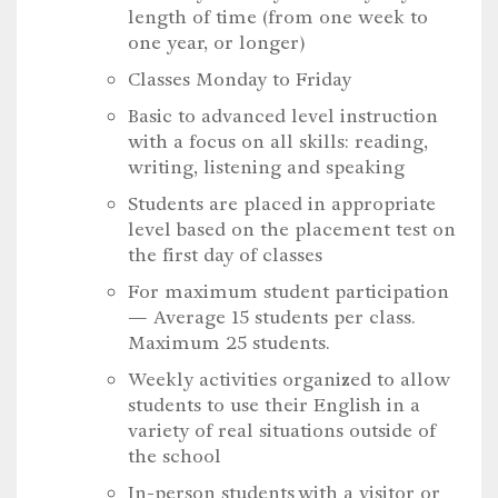
length of time (from one week to
one year, or longer)
Classes Monday to Friday
Basic to advanced level instruction
with a focus on all skills: reading,
writing, listening and speaking
Students are placed in appropriate
level based on the placement test on
the first day of classes
For maximum student participation
— Average 15 students per class.
Maximum 25 students.
Weekly activities organized to allow
students to use their English in a
variety of real situations outside of
the school
In-person students with a visitor or