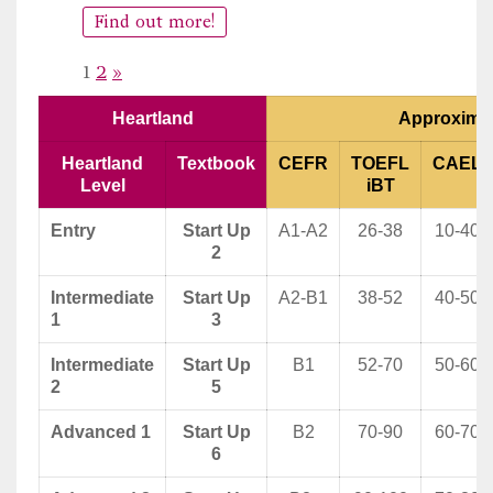
Find out more!
Page:
Next
1
2
»
Heartland
Approximat
Heartland
Textbook
CEFR
TOEFL
CAEL
Level
iBT
Entry
Start Up
A1-A2
26-38
10-40
2
Intermediate
Start Up
A2-B1
38-52
40-50
1
3
Intermediate
Start Up
B1
52-70
50-60
2
5
Advanced 1
Start Up
B2
70-90
60-70
6