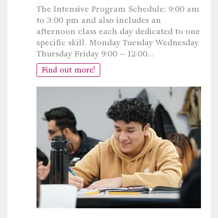
The Intensive Program Schedule: 9:00 am
to 3:00 pm and also includes an
afternoon class each day dedicated to one
specific skill. Monday Tuesday Wednesday
Thursday Friday 9:00 – 12:00…
Find out more!