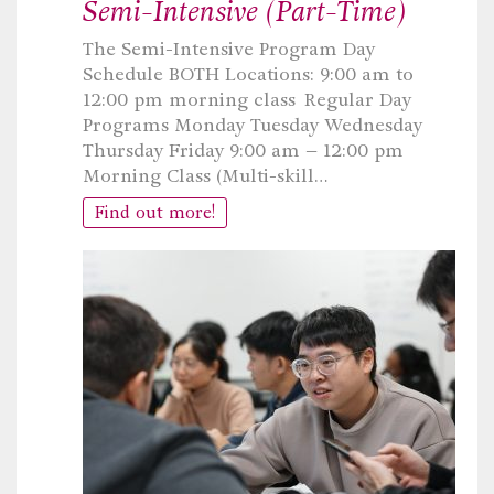
Semi-Intensive (Part-Time)
The Semi-Intensive Program Day
Schedule BOTH Locations: 9:00 am to
12:00 pm morning class Regular Day
Programs Monday Tuesday Wednesday
Thursday Friday 9:00 am – 12:00 pm
Morning Class (Multi-skill…
Find out more!