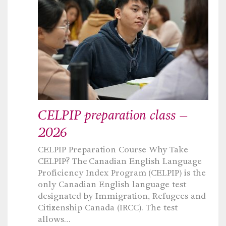
CELPIP preparation class –
2026
CELPIP Preparation Course Why Take
CELPIP? The Canadian English Language
Proficiency Index Program (CELPIP) is the
only Canadian English language test
designated by Immigration, Refugees and
Citizenship Canada (IRCC). The test
allows…