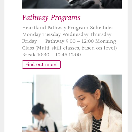
Pathway Programs
Heartland Pathway Program Schedule:
Monday Tuesday Wednesday Thursday
Friday Pathway 9:00 – 12:00 Morning
Class (Multi-skill classes, based on level)
Break 10:30 – 10:45 12:00 –…
Find out more!