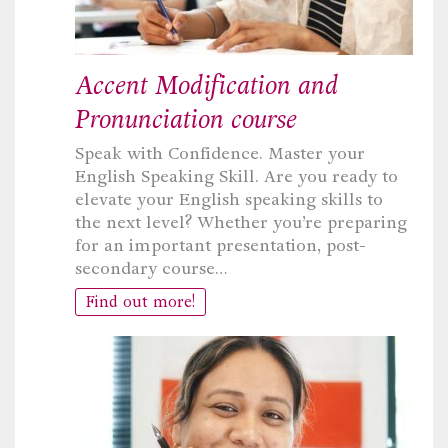
Accent Modification and
Pronunciation course
Speak with Confidence. Master your
English Speaking Skill. Are you ready to
elevate your English speaking skills to
the next level? Whether you’re preparing
for an important presentation, post-
secondary course…
Find out more!