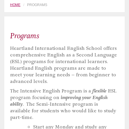
HOME
PROGRAMS
Programs
Heartland International English School offers
comprehensive English as a Second Language
(ESL) programs for international learners.
Heartland English programs are made to
meet your learning needs – from beginner to
advanced levels.
The Intensive English Program is a
flexible
ESL
program focusing on
improving your English
ability
. The Semi-Intensive program is
available for students who would like to study
part-time.
Start any Monday and study any