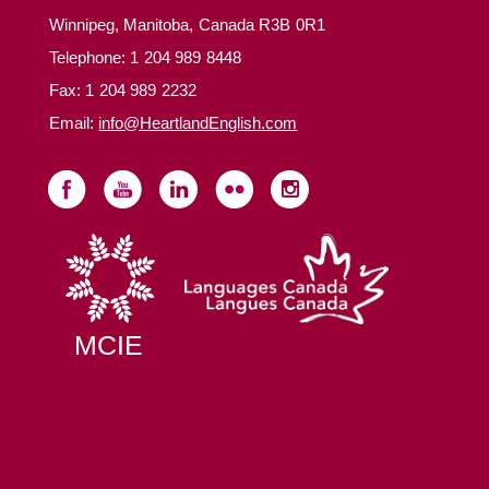
Winnipeg, Manitoba, Canada R3B 0R1
Telephone:
1 204 989 8448
Fax: 1 204 989 2232
Email:
info@HeartlandEnglish.com