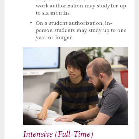
work authorization may study for up
to six months.
On a student authorization, in-
person students may study up to one
year or longer.
Intensive (Full-Time)