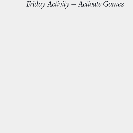
Friday Activity – Activate Games