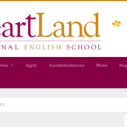
Fees
Apply
Accommodations
News
Eng
MES