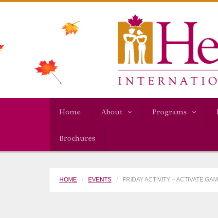
Home
About
Programs
Brochures
HOME
EVENTS
FRIDAY ACTIVITY – ACTIVATE GA