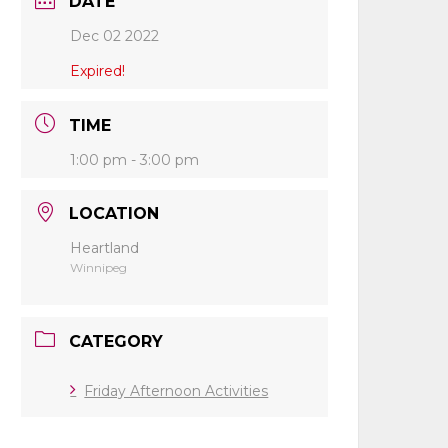
DATE
Dec 02 2022
Expired!
TIME
1:00 pm - 3:00 pm
LOCATION
Heartland
Winnipeg
CATEGORY
Friday Afternoon Activities