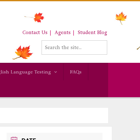
Contact Us
Agents
Student Blog
lish Language Testing
FAQs