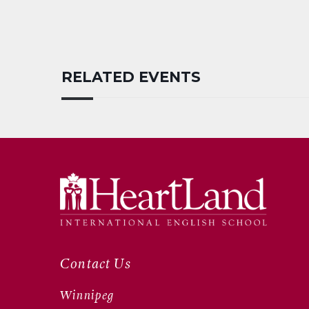
RELATED EVENTS
Contact Us
Winnipeg