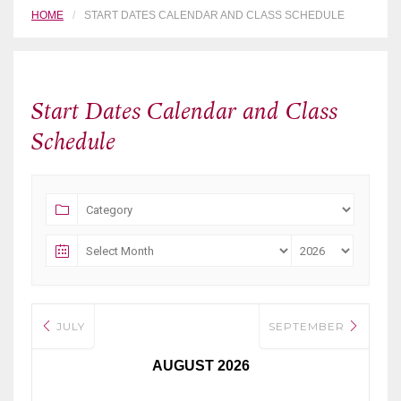
HOME
START DATES CALENDAR AND CLASS SCHEDULE
Start Dates Calendar and Class
Schedule
JULY
SEPTEMBER
AUGUST 2026