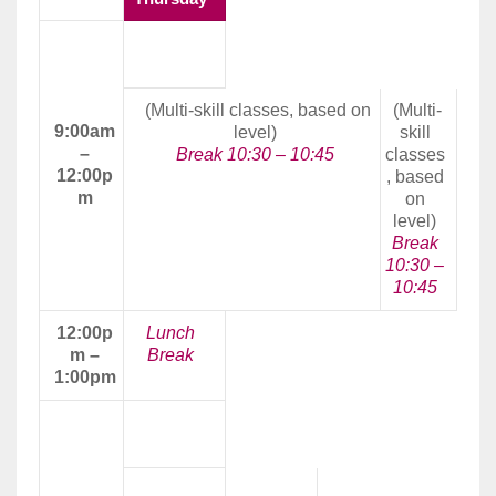
Morning
Class
(Multi-skill classes, based on
(Multi-
9:00am
level)
skill
–
Break 10:30 – 10:45
classes
12:00p
, based
m
on
level)
Break
10:30 –
10:45
12:00p
Lunch
m –
Break
1:00pm
Afternoon
Class