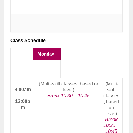
Class Schedule
Monday
Morning
Class
(Multi-skill classes, based on
(Multi-
9:00am
level)
skill
–
Break 10:30 – 10:45
classes
12:00p
, based
m
on
level)
Break
10:30 –
10:45