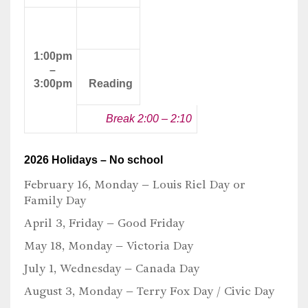
Afternoon
Class
1:00pm
–
3:00pm
Reading
Break 2:00 – 2:10
2026 Holidays – No school
February 16, Monday –
Louis Riel Day or
Family Day
April 3, Friday –
Good Friday
May 18, Monday –
Victoria Day
July 1, Wednesday –
Canada Day
August 3, Monday –
Terry Fox Day / Civic Day