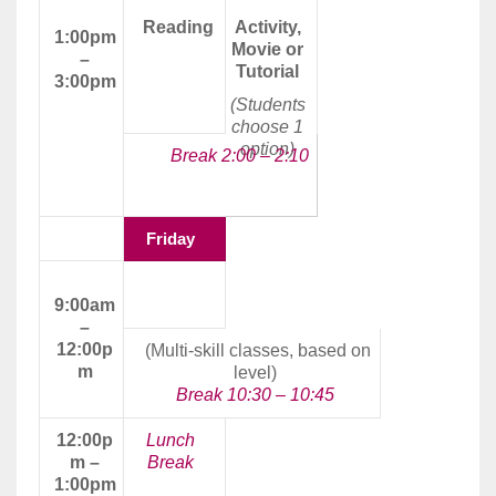
Reading
Activity,
1:00pm
Movie or
–
Tutorial
3:00pm
(Students
choose 1
option)
Break 2:00 – 2:10
Friday
Morning
9:00am
Class
–
12:00p
(Multi-skill classes, based on
m
level)
Break 10:30 – 10:45
12:00p
Lunch
m –
Break
1:00pm