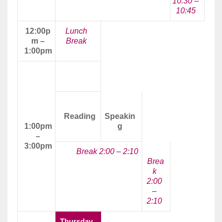
10:30 –
10:45
12:00p
Lunch
m –
Break
1:00pm
Afternoon
Class
Reading
Speakin
1:00pm
g
–
3:00pm
Break 2:00 – 2:10
Brea
k
2:00
–
2:10
Thursday