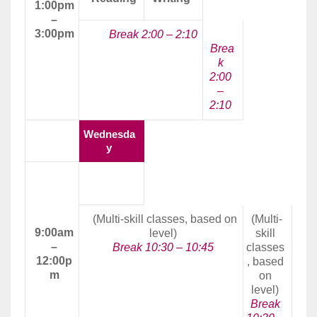
1:00pm
–
3:00pm
Break 2:00 – 2:10
Brea
k
2:00
–
2:10
Wednesda
y
Morning
Class
(Multi-skill classes, based on
(Multi-
9:00am
level)
skill
–
Break 10:30 – 10:45
classes
12:00p
, based
m
on
level)
Break