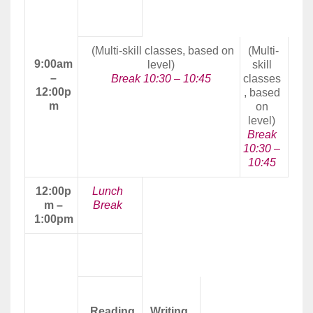
Morning
Class
(Multi-skill classes, based on
(Multi-
9:00am
level)
skill
–
Break 10:30 – 10:45
classes
12:00p
, based
m
on
level)
Break
10:30 –
10:45
12:00p
Lunch
m –
Break
1:00pm
Afternoon
Class
Reading
Writing