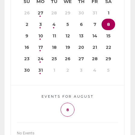
SU
MO
TU
WE
TH
FR
SA
26
27
28
29
30
31
1
2
3
4
5
6
7
8
9
10
11
12
13
14
15
16
17
18
19
20
21
22
23
24
25
26
27
28
29
30
31
1
2
3
4
5
EVENTS FOR AUGUST
8
No Events