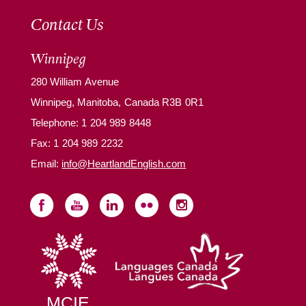
Contact Us
Winnipeg
280 William Avenue
Winnipeg, Manitoba, Canada R3B 0R1
Telephone:
1 204 989 8448
Fax: 1 204 989 2232
Email:
info@HeartlandEnglish.com