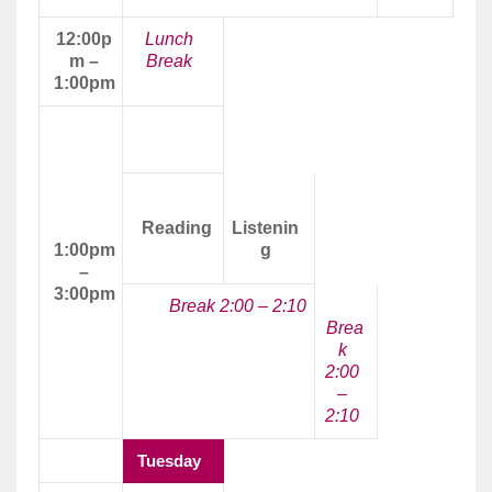
12:00p
Lunch
m –
Break
1:00pm
Afternoon
Class
Reading
Listenin
1:00pm
g
–
3:00pm
Break 2:00 – 2:10
Brea
k
2:00
–
2:10
Tuesday