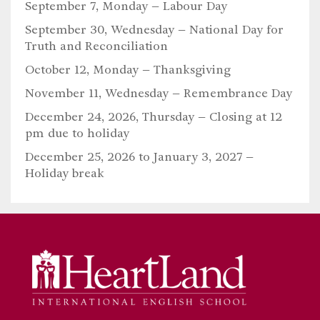
September 7, Monday –
Labour Day
September 30, Wednesday –
National Day for
Truth and Reconciliation
October 12, Monday –
Thanksgiving
November 11, Wednesday –
Remembrance Day
December 24, 2026, Thursday – Closing at 12
pm due to holiday
December 25, 2026 to January 3, 2027 –
Holiday break