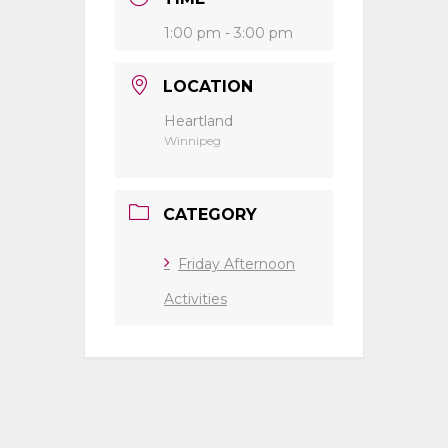
1:00 pm - 3:00 pm
LOCATION
Heartland
Winnipeg
CATEGORY
Friday Afternoon
Activities