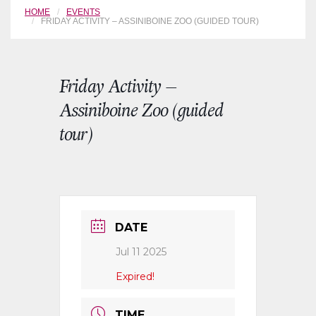
HOME
EVENTS
FRIDAY ACTIVITY – ASSINIBOINE ZOO (GUIDED TOUR)
Friday Activity –
Assiniboine Zoo (guided
tour)
DATE
Jul 11 2025
Expired!
TIME