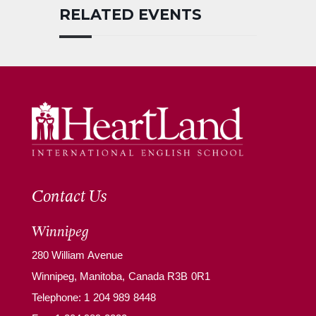
RELATED EVENTS
Contact Us
Winnipeg
280 William Avenue
Winnipeg, Manitoba, Canada R3B 0R1
Telephone:
1 204 989 8448