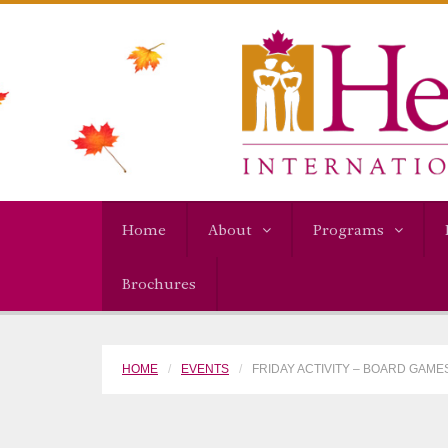
Home
About
Programs
Brochures
HOME
EVENTS
FRIDAY ACTIVITY – BOARD GAME