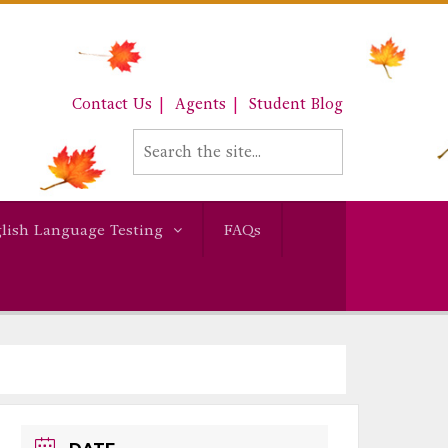
Contact Us
Agents
Student Blog
lish Language Testing
FAQs