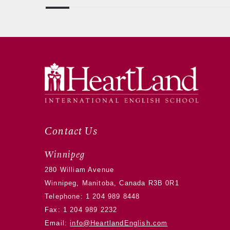
Contact Us
Winnipeg
280 William Avenue
Winnipeg, Manitoba, Canada R3B 0R1
Telephone:
1 204 989 8448
Fax: 1 204 989 2232
Email:
info@HeartlandEnglish.com