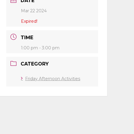
DATE
Mar 22 2024
Expired!
TIME
1:00 pm - 3:00 pm
CATEGORY
Friday Afternoon Activities