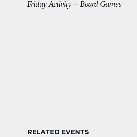
Friday Activity – Board Games
RELATED EVENTS