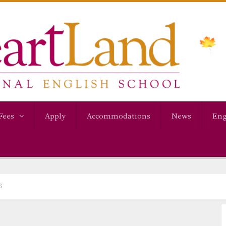
Fees
Apply
Accommodations
News
Eng
S