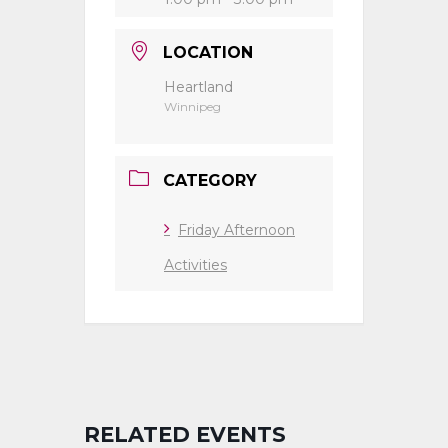
LOCATION
Heartland
Winnipeg
CATEGORY
Friday Afternoon
Activities
RELATED EVENTS