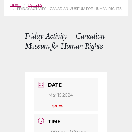
HOME
EVENTS
FRIDAY ACTIVITY – CANADIAN MUSEUM FOR HUMAN RIGHTS
Friday Activity – Canadian
Museum for Human Rights
DATE
Mar 15 2024
Expired!
TIME
1:00 pm - 3:00 pm