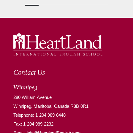
Contact Us
Winnipeg
280 William Avenue
Winnipeg, Manitoba, Canada R3B 0R1
Telephone:
1 204 989 8448
Fax: 1 204 989 2232
Email:
info@HeartlandEnglish.com