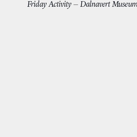
Friday Activity – Dalnavert Museu