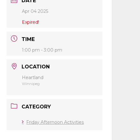
DATE
Apr 04 2025
Expired!
TIME
1:00 pm - 3:00 pm
LOCATION
Heartland
Winnipeg
CATEGORY
Friday Afternoon Activities