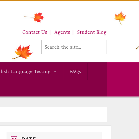
Contact Us
Agents
Student Blog
lish Language Testing
FAQs