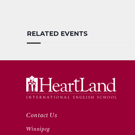
RELATED EVENTS
Contact Us
Winnipeg