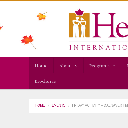
Home
About
Programs
Brochures
HOME
EVENTS
FRIDAY ACTIVITY – DALNAVERT