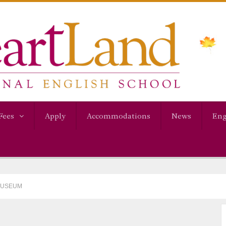
Fees
Apply
Accommodations
News
Eng
 MUSEUM