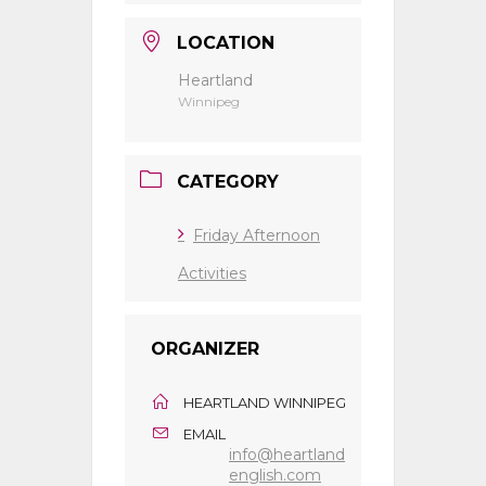
LOCATION
Heartland
Winnipeg
CATEGORY
Friday Afternoon
Activities
ORGANIZER
HEARTLAND WINNIPEG
EMAIL
info@heartland
english.com