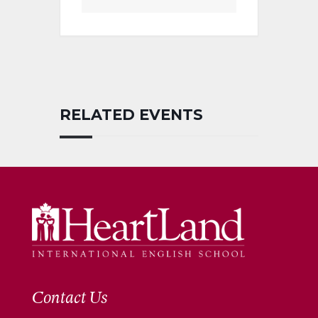
RELATED EVENTS
Contact Us