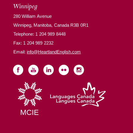
Winnipeg
280 William Avenue
Winnipeg, Manitoba, Canada R3B 0R1
Telephone:
1 204 989 8448
Fax: 1 204 989 2232
Email:
info@HeartlandEnglish.com