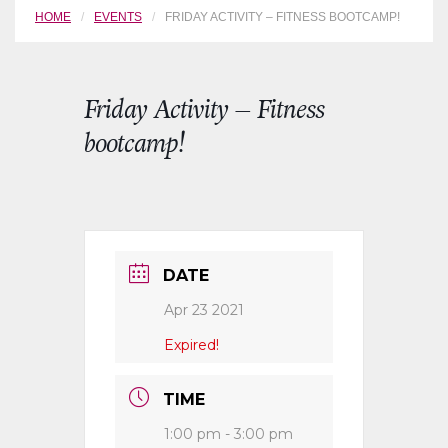
HOME
EVENTS
FRIDAY ACTIVITY – FITNESS BOOTCAMP!
Friday Activity – Fitness
bootcamp!
DATE
Apr 23 2021
Expired!
TIME
1:00 pm - 3:00 pm