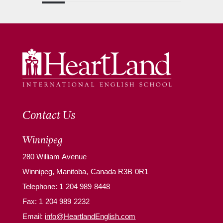
Contact Us
Winnipeg
280 William Avenue
Winnipeg, Manitoba, Canada R3B 0R1
Telephone:
1 204 989 8448
Fax: 1 204 989 2232
Email:
info@HeartlandEnglish.com