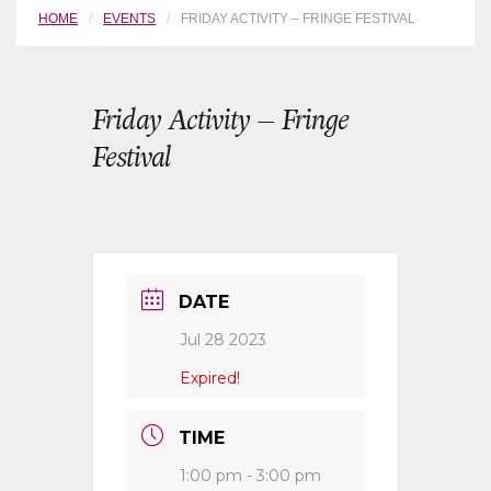
HOME
EVENTS
FRIDAY ACTIVITY – FRINGE FESTIVAL
Friday Activity – Fringe
Festival
DATE
Jul 28 2023
Expired!
TIME
1:00 pm - 3:00 pm