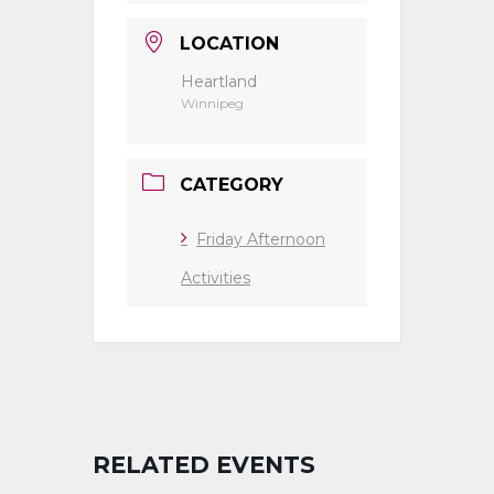
LOCATION
Heartland
Winnipeg
CATEGORY
Friday Afternoon
Activities
RELATED EVENTS