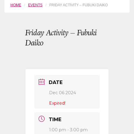
HOME
EVENTS
FRIDAY ACTIVITY – FUBUKI DAIKO
Friday Activity – Fubuki
Daiko
DATE
Dec 06 2024
Expired!
TIME
1:00 pm - 3:00 pm