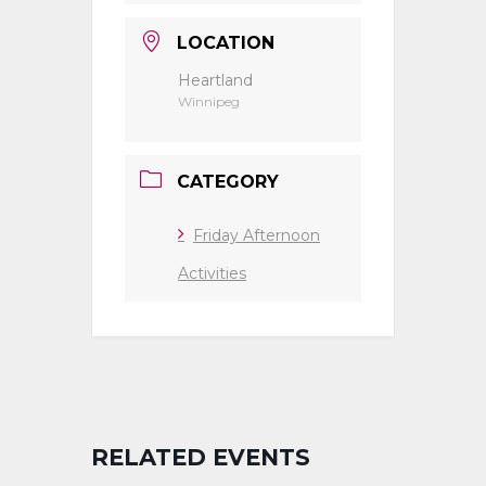
LOCATION
Heartland
Winnipeg
CATEGORY
Friday Afternoon
Activities
RELATED EVENTS