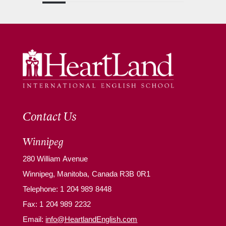
Contact Us
Winnipeg
280 William Avenue
Winnipeg, Manitoba, Canada R3B 0R1
Telephone:
1 204 989 8448
Fax: 1 204 989 2232
Email:
info@HeartlandEnglish.com