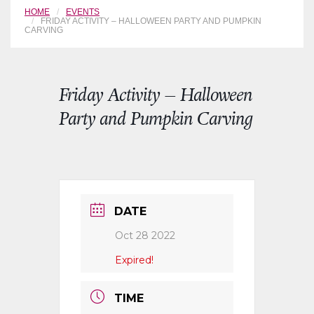
HOME
EVENTS
FRIDAY ACTIVITY – HALLOWEEN PARTY AND PUMPKIN
CARVING
Friday Activity – Halloween
Party and Pumpkin Carving
DATE
Oct 28 2022
Expired!
TIME