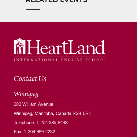
Contact Us
Winnipeg
280 William Avenue
Winnipeg, Manitoba, Canada R3B 0R1
Telephone:
1 204 989 8448
Fax: 1 204 989 2232