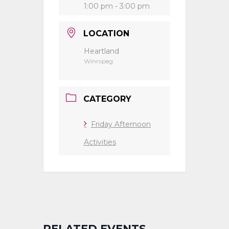
1:00 pm - 3:00 pm
LOCATION
Heartland
Winnipeg
CATEGORY
Friday Afternoon
Activities
RELATED EVENTS