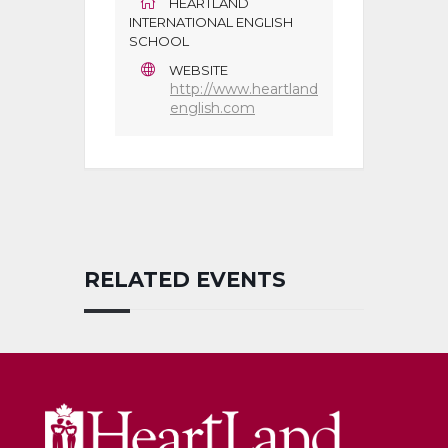
HEARTLAND
INTERNATIONAL ENGLISH
SCHOOL
WEBSITE
http://www.heartland
english.com
RELATED EVENTS