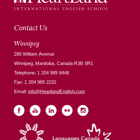
Contact Us
Winnipeg
280 William Avenue
Winnipeg, Manitoba, Canada R3B 0R1
Telephone:
1 204 989 8448
Fax: 1 204 989 2232
Email:
info@HeartlandEnglish.com