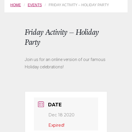
HOME
EVENTS
FRIDAY ACTIVITY – HOLIDAY PARTY
Friday Activity – Holiday
Party
Join us for an online version of our famous
Holiday celebrations!
DATE
Dec 18 2020
Expired!