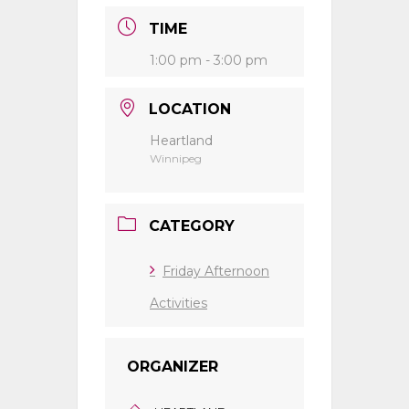
TIME
1:00 pm - 3:00 pm
LOCATION
Heartland
Winnipeg
CATEGORY
Friday Afternoon
Activities
ORGANIZER