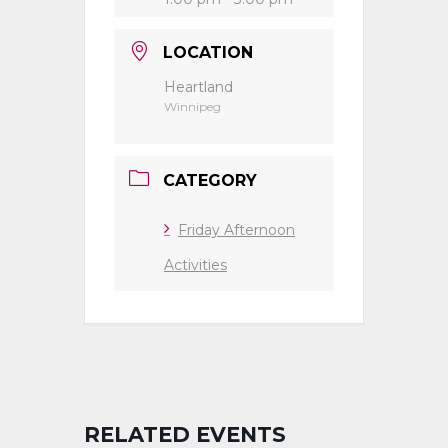
LOCATION
Heartland
Winnipeg
CATEGORY
Friday Afternoon
Activities
RELATED EVENTS