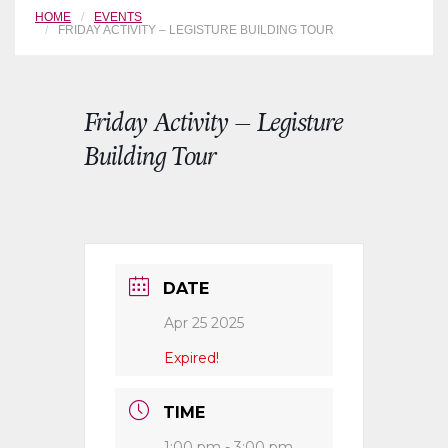
HOME
EVENTS
FRIDAY ACTIVITY – LEGISTURE BUILDING TOUR
Friday Activity – Legisture
Building Tour
DATE
Apr 25 2025
Expired!
TIME
1:00 pm - 3:00 pm