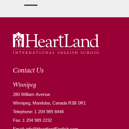
Contact Us
Winnipeg
280 William Avenue
Winnipeg, Manitoba, Canada R3B 0R1
Telephone:
1 204 989 8448
Fax: 1 204 989 2232
Email:
info@HeartlandEnglish.com