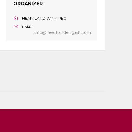
ORGANIZER
HEARTLAND WINNIPEG
EMAIL
info@heartlandenglish.com