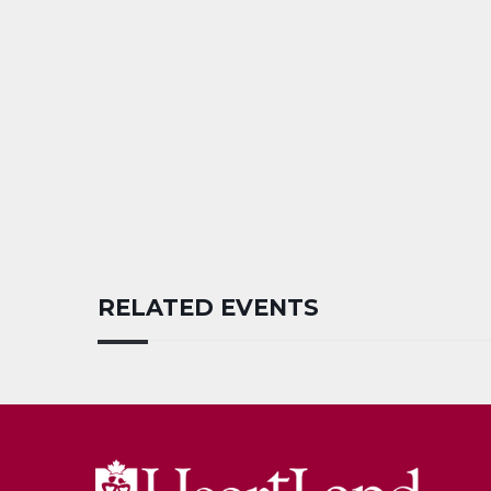
RELATED EVENTS