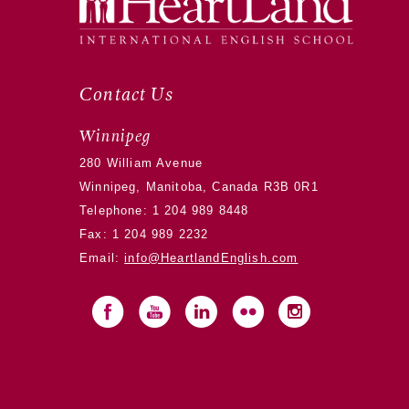
Contact Us
Winnipeg
280 William Avenue
Winnipeg, Manitoba, Canada R3B 0R1
Telephone:
1 204 989 8448
Fax: 1 204 989 2232
Email:
info@HeartlandEnglish.com