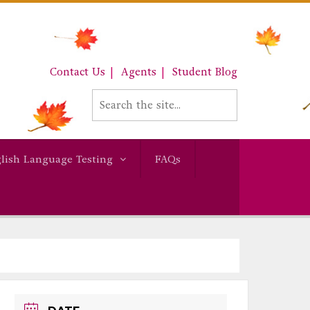
Contact Us
Agents
Student Blog
lish Language Testing
FAQs