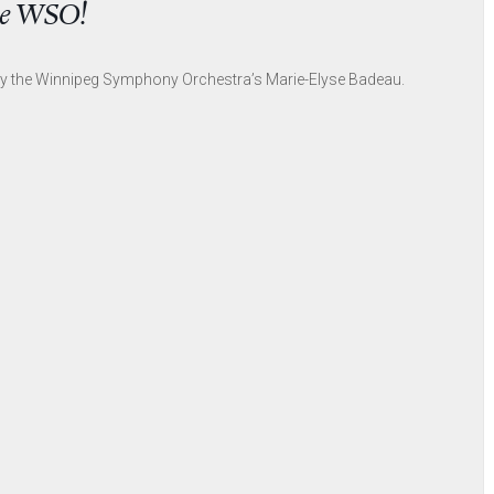
the WSO!
by the Winnipeg Symphony Orchestra’s Marie-Elyse Badeau.