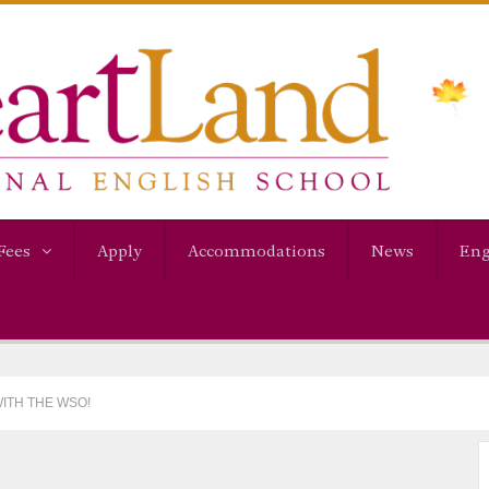
Fees
Apply
Accommodations
News
Eng
WITH THE WSO!