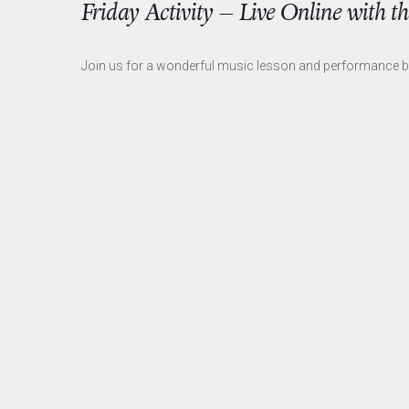
Friday Activity – Live Online with 
Join us for a wonderful music lesson and performance 