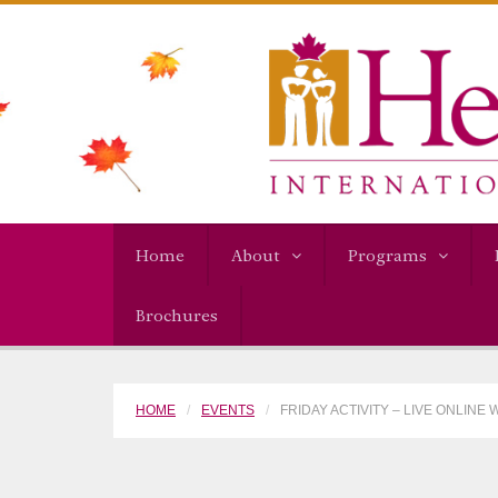
Home
About
Programs
Brochures
HOME
EVENTS
FRIDAY ACTIVITY – LIVE ONLINE 