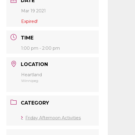
DATE
Mar 19 2021
Expired!
TIME
1:00 pm - 2:00 pm
LOCATION
Heartland
Winnipeg
CATEGORY
Friday Afternoon Activities