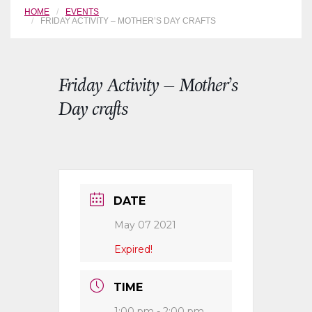
HOME
EVENTS
FRIDAY ACTIVITY – MOTHER’S DAY CRAFTS
Friday Activity – Mother’s
Day crafts
DATE
May 07 2021
Expired!
TIME
1:00 pm - 2:00 pm