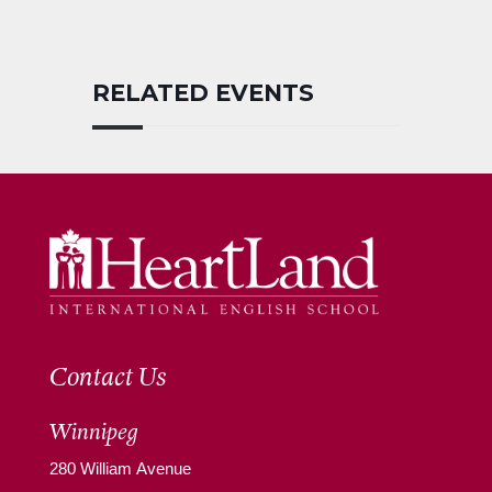
RELATED EVENTS
Contact Us
Winnipeg
280 William Avenue