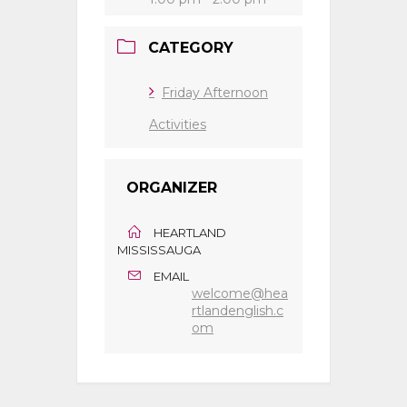
CATEGORY
Friday Afternoon
Activities
ORGANIZER
HEARTLAND
MISSISSAUGA
EMAIL
welcome@hea
rtlandenglish.c
om