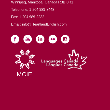
Winnipeg, Manitoba, Canada R3B 0R1
Telephone:
1 204 989 8448
Fax: 1 204 989 2232
Email:
info@HeartlandEnglish.com