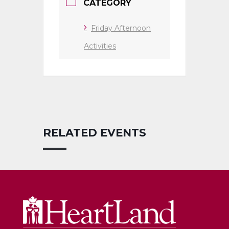
CATEGORY
Friday Afternoon
Activities
RELATED EVENTS