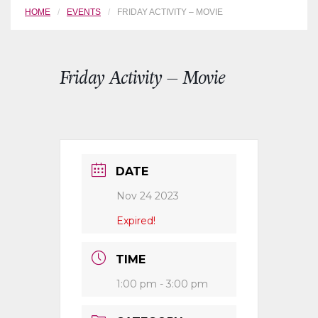
HOME
EVENTS
FRIDAY ACTIVITY – MOVIE
Friday Activity – Movie
DATE
Nov 24 2023
Expired!
TIME
1:00 pm - 3:00 pm