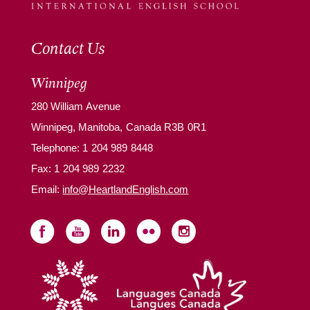
Contact Us
Winnipeg
280 William Avenue
Winnipeg, Manitoba, Canada R3B 0R1
Telephone:
1 204 989 8448
Fax: 1 204 989 2232
Email:
info@HeartlandEnglish.com