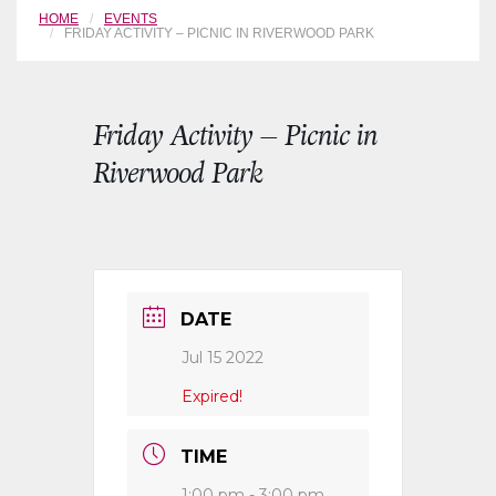
HOME
EVENTS
FRIDAY ACTIVITY – PICNIC IN RIVERWOOD PARK
Friday Activity – Picnic in
Riverwood Park
DATE
Jul 15 2022
Expired!
TIME
1:00 pm - 3:00 pm