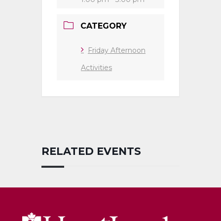
CATEGORY
Friday Afternoon
Activities
RELATED EVENTS