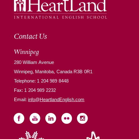
Contact Us
Winnipeg
280 William Avenue
Winnipeg, Manitoba, Canada R3B 0R1
Telephone:
1 204 989 8448
Fax: 1 204 989 2232
Email:
info@HeartlandEnglish.com