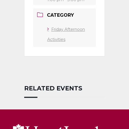
CATEGORY
Friday Afternoon
Activities
RELATED EVENTS