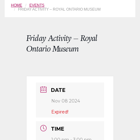
HOME
EVENTS
FRIDAY ACTIVITY – ROYAL ONTARIO MUSEUM
Friday Activity – Royal
Ontario Museum
DATE
Nov 08 2024
Expired!
TIME
1:00 pm - 3:00 pm