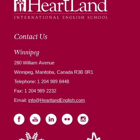
Contact Us
Winnipeg
280 William Avenue
Winnipeg, Manitoba, Canada R3B 0R1
Telephone:
1 204 989 8448
Fax: 1 204 989 2232
Email:
info@HeartlandEnglish.com