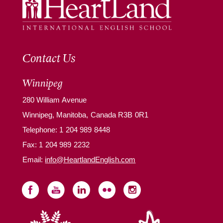
Contact Us
Winnipeg
280 William Avenue
Winnipeg, Manitoba, Canada R3B 0R1
Telephone:
1 204 989 8448
Fax: 1 204 989 2232
Email:
info@HeartlandEnglish.com