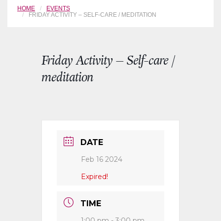
HOME
EVENTS
FRIDAY ACTIVITY – SELF-CARE / MEDITATION
Friday Activity – Self-care /
meditation
DATE
Feb 16 2024
Expired!
TIME
1:00 pm - 3:00 pm