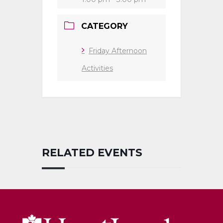
CATEGORY
Friday Afternoon
Activities
RELATED EVENTS