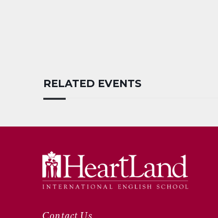
RELATED EVENTS
Contact Us