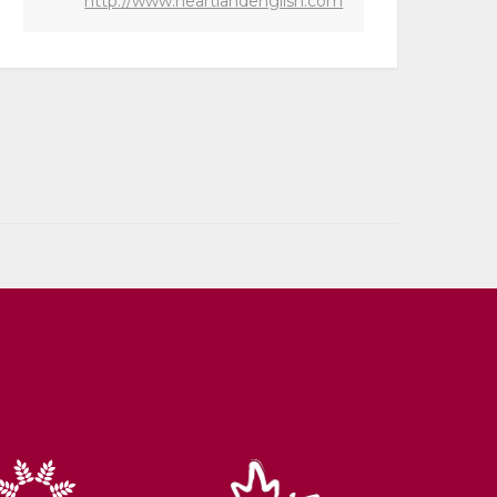
http://www.heartlandenglish.com