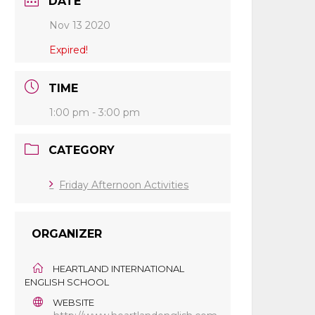
DATE
Nov 13 2020
Expired!
TIME
1:00 pm - 3:00 pm
CATEGORY
Friday Afternoon Activities
ORGANIZER
HEARTLAND INTERNATIONAL
ENGLISH SCHOOL
WEBSITE