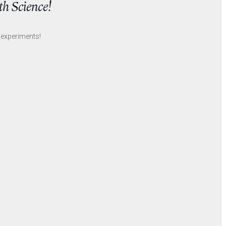
th Science!
experiments!