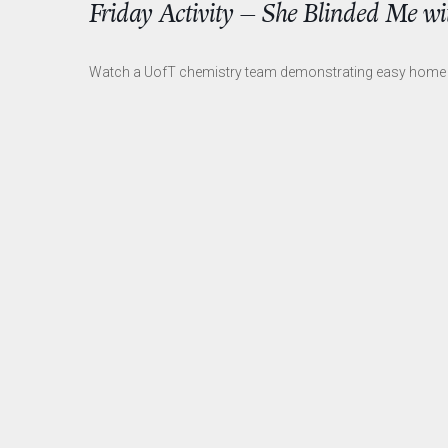
Friday Activity – She Blinded Me wi
Watch a UofT chemistry team demonstrating easy home 