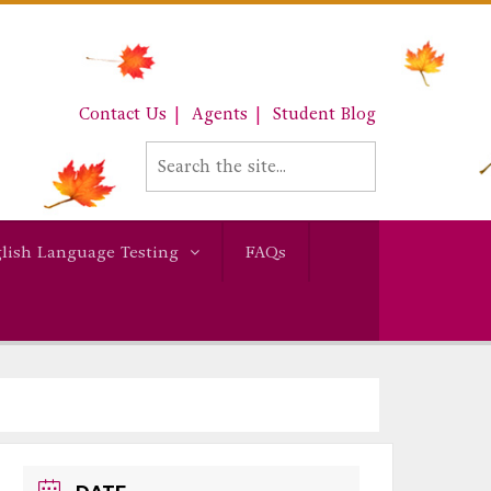
Contact Us
Agents
Student Blog
lish Language Testing
FAQs