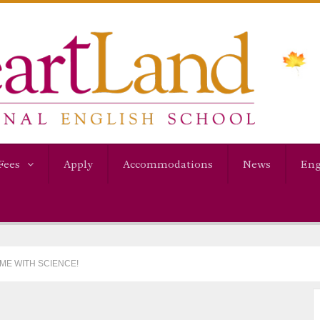
Fees
Apply
Accommodations
News
Eng
 ME WITH SCIENCE!