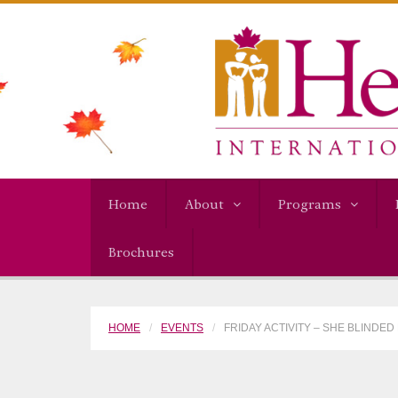
Home
About
Programs
Brochures
HOME
EVENTS
FRIDAY ACTIVITY – SHE BLINDED