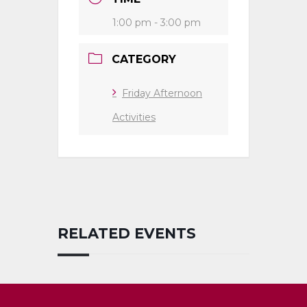
1:00 pm - 3:00 pm
CATEGORY
Friday Afternoon
Activities
RELATED EVENTS