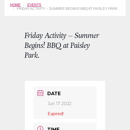
HOME
EVENTS
FRIDAY ACTIVITY – SUMMER BEGINS! BBQ AT PAISLEY PARK.
Friday Activity – Summer
Begins! BBQ at Paisley
Park.
DATE
Jun 17 2022
Expired!
TIME