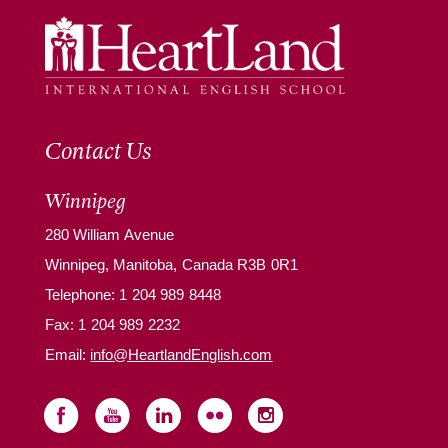
Contact Us
Winnipeg
280 William Avenue
Winnipeg, Manitoba, Canada R3B 0R1
Telephone:
1 204 989 8448
Fax: 1 204 989 2232
Email:
info@HeartlandEnglish.com