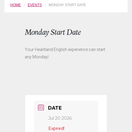
HOME
EVENTS
MONDAY START DATE
Monday Start Date
Your Heartland English experience can start
any Monday!
DATE
Jul 20 2026
Expired!