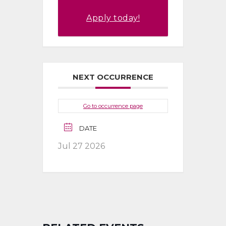
Apply today!
NEXT OCCURRENCE
Go to occurrence page
DATE
Jul 27 2026