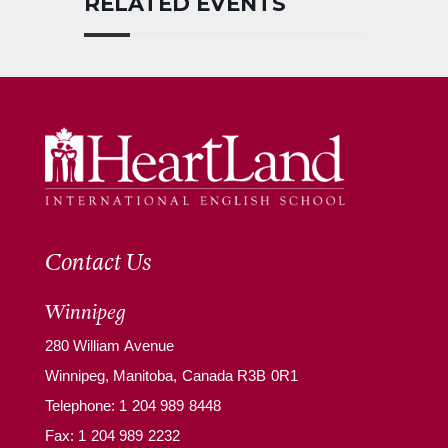
RELATED EVENTS
Contact Us
Winnipeg
280 William Avenue
Winnipeg, Manitoba, Canada R3B 0R1
Telephone:
1 204 989 8448
Fax: 1 204 989 2232