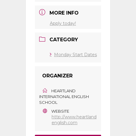
MORE INFO
Apply today!
CATEGORY
Monday Start Dates
ORGANIZER
HEARTLAND
INTERNATIONAL ENGLISH
SCHOOL
WEBSITE
http://www.heartland
english.com