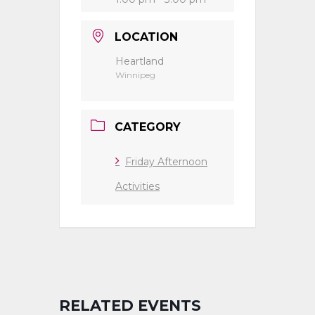
LOCATION
Heartland
Winnipeg
CATEGORY
Friday Afternoon
Activities
RELATED EVENTS