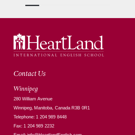
Contact Us
Winnipeg
280 William Avenue
Winnipeg, Manitoba, Canada R3B 0R1
Telephone:
1 204 989 8448
Fax: 1 204 989 2232
Email:
info@HeartlandEnglish.com