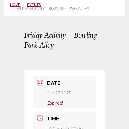
HOME
EVENTS
FRIDAY ACTIVITY – BOWLING – PARK ALLEY
Friday Activity – Bowling –
Park Alley
DATE
Jan 27 2023
Expired!
TIME
1:00 pm - 3:00 pm