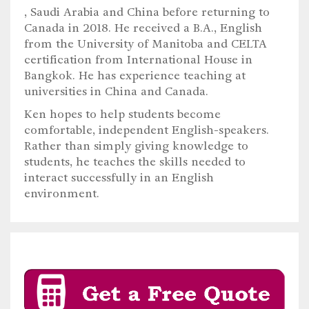
, Saudi Arabia and China before returning to
Canada in 2018. He received a B.A., English
from the University of Manitoba and CELTA
certification from International House in
Bangkok. He has experience teaching at
universities in China and Canada.
Ken hopes to help students become
comfortable, independent English-speakers.
Rather than simply giving knowledge to
students, he teaches the skills needed to
interact successfully in an English
environment.