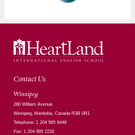
Contact Us
Winnipeg
280 William Avenue
Winnipeg, Manitoba, Canada R3B 0R1
Telephone:
1 204 989 8448
Fax: 1 204 989 2232