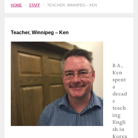
HOME
STAFF
TEACHER, WINNIPEG – KEN
Teacher, Winnipeg – Ken
B.A.,
Ken
spent
a
decad
e
teach
ing
Engli
sh in
Korea