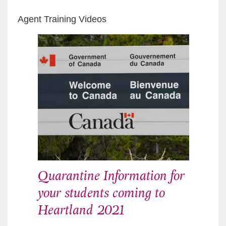
Agent Training Videos
Quarantine Information for
your students coming to
Heartland 2021