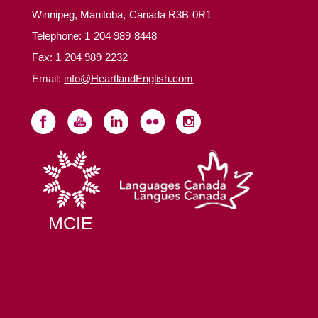
Winnipeg, Manitoba, Canada R3B 0R1
Telephone:
1 204 989 8448
Fax: 1 204 989 2232
Email:
info@HeartlandEnglish.com