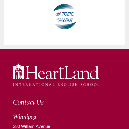
Contact Us
Winnipeg
280 William Avenue