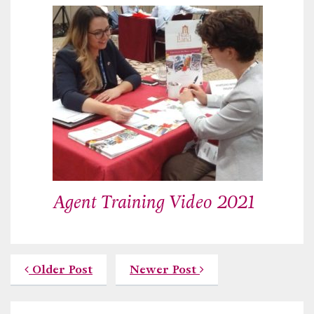
Agent Training Video 2021
Older Post
Newer Post