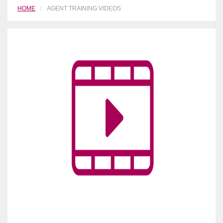
HOME
AGENT TRAINING VIDEOS