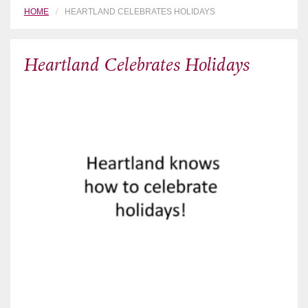
HOME
HEARTLAND CELEBRATES HOLIDAYS
Heartland Celebrates Holidays