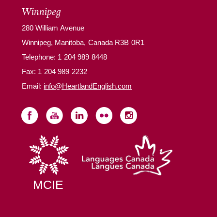
Winnipeg
280 William Avenue
Winnipeg, Manitoba, Canada R3B 0R1
Telephone:
1 204 989 8448
Fax: 1 204 989 2232
Email:
info@HeartlandEnglish.com