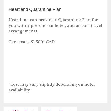
Heartland Quarantine Plan
Heartland can provide a Quarantine Plan for
you with a pre-chosen hotel, and airport travel
arrangements.
The cost is $1,500* CAD
*Cost may vary slightly depending on hotel
availability