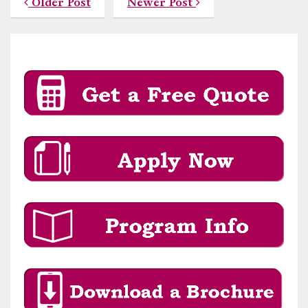
Older Post
Newer Post