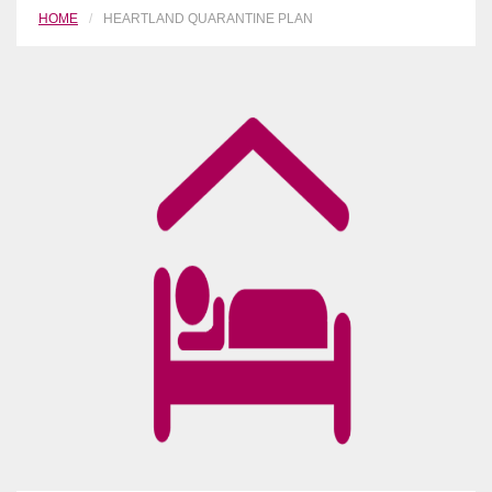
HOME
HEARTLAND QUARANTINE PLAN