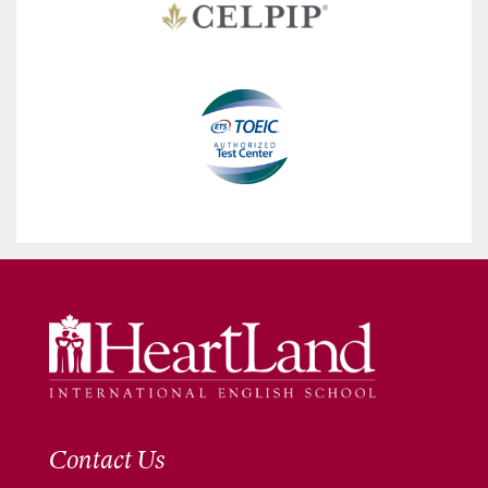
Contact Us