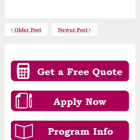
Older Post
Newer Post