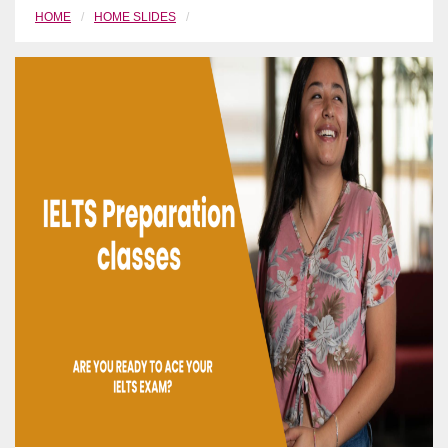
HOME
HOME SLIDES