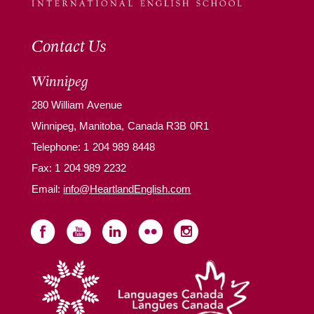
Contact Us
Winnipeg
280 William Avenue
Winnipeg, Manitoba, Canada R3B 0R1
Telephone:
1 204 989 8448
Fax: 1 204 989 2232
Email:
info@HeartlandEnglish.com