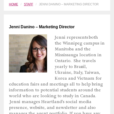
HOME
STAFF
JENNI DANINO – MARKETING DIRECTOR
Jenni Danino – Marketing Director
Jenni represents both
the Winnipeg campus in
Manitoba and the
Mississauga location in
Ontario. She travels
yearly to Brazil,
Ukraine, Italy, Taiwan,
Korea and Vietnam for
education fairs and meetings all to help bring
information to potential students around the
world who are looking to study in Canada.
Jenni manages Heartland’s social media
presence, website, and newsletter and also
manages the agent portfolio. If you have any