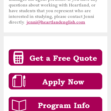
questions about working with Heartland, or
have students that you represent who are
interested in studying, please contact Jenni
directly.
jenni@heartlandenglish.com