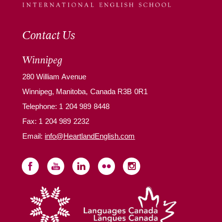
Contact Us
Winnipeg
280 William Avenue
Winnipeg, Manitoba, Canada R3B 0R1
Telephone:
1 204 989 8448
Fax: 1 204 989 2232
Email:
info@HeartlandEnglish.com