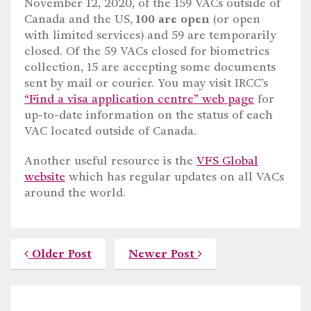
November 12, 2020, of the 159 VACs outside of
Canada and the US,
100 are open
(or open
with limited services) and 59 are temporarily
closed. Of the 59 VACs closed for biometrics
collection, 15 are accepting some documents
sent by mail or courier. You may visit IRCC’s
“Find a visa application centre” web page
for
up-to-date information on the status of each
VAC located outside of Canada.
Another useful resource is the
VFS Global
website
which has regular updates on all VACs
around the world.
Older Post
Newer Post