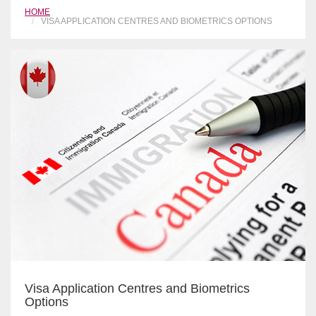
HOME
VISA APPLICATION CENTRES AND BIOMETRICS OPTIONS
Visa Application Centres and Biometrics
Options