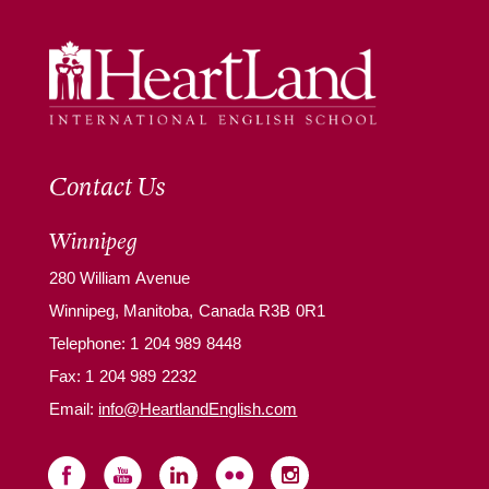
Contact Us
Winnipeg
280 William Avenue
Winnipeg, Manitoba, Canada R3B 0R1
Telephone:
1 204 989 8448
Fax: 1 204 989 2232
Email:
info@HeartlandEnglish.com