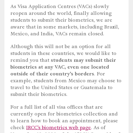
As Visa Application Centres (VACs) slowly
reopen around the world, finally allowing
students to submit their biometrics, we are
aware that in some markets, including Brazil,
Mexico, and India, VACs remain closed.
Although this will not be an option for all
students in these countries, we would like to
remind you that
students may submit their
biometrics at any VAC, even one located
outside of their country’s borders
. For
example, students from Mexico may choose to
travel to the United States or Guatemala to
submit their biometrics.
For a full list of all visa offices that are
currently open for biometrics collection and
to learn how to book an appointment, please
check
IRCC’s biometrics web page
. As of