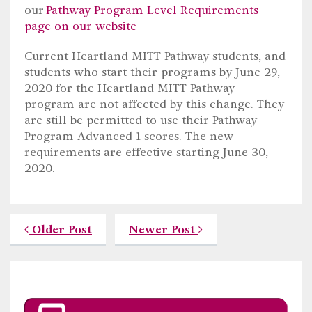
our
Pathway Program Level Requirements
page on our website
Current Heartland MITT Pathway students, and
students who start their programs by June 29,
2020 for the Heartland MITT Pathway
program are not affected by this change. They
are still be permitted to use their Pathway
Program Advanced 1 scores. The new
requirements are effective starting June 30,
2020.
Older Post
Newer Post