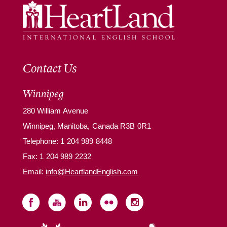
Contact Us
Winnipeg
280 William Avenue
Winnipeg, Manitoba, Canada R3B 0R1
Telephone:
1 204 989 8448
Fax: 1 204 989 2232
Email:
info@HeartlandEnglish.com