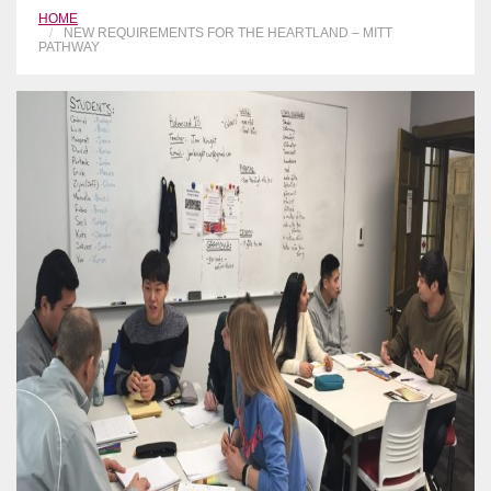
HOME
NEW REQUIREMENTS FOR THE HEARTLAND – MITT
PATHWAY