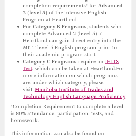
completion requirements* for
Advanced
2 (level 5)
of the Intensive English
Program at Heartland.
For
Category B Programs
, students who
complete Advanced 2 (level 5) at
Heartland can gain direct entry into the
MITT level 5 English program prior to
their academic program start.
Category C Programs
require an
IELTS
Test
, which can be taken at Heartland.For
more information on which programs
are under which category, please
visit:
Manitoba Institute of Trades and
Technology English Language Proficiency
*Completion Requirement to complete a level
is 80% attendance, participation, tests, and
homework.
This information can also be found on