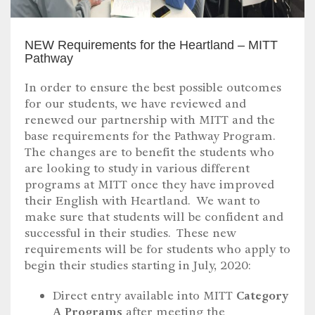
NEW Requirements for the Heartland – MITT
Pathway
In order to ensure the best possible outcomes
for our students, we have reviewed and
renewed our partnership with MITT and the
base requirements for the Pathway Program.
The changes are to benefit the students who
are looking to study in various different
programs at MITT once they have improved
their English with Heartland. We want to
make sure that students will be confident and
successful in their studies. These new
requirements will be for students who apply to
begin their studies starting in July, 2020:
Direct entry available into MITT
Category
A Programs
after meeting the